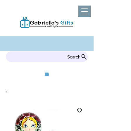
Search