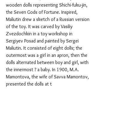
wooden dolls representing Shichi-fuku-jin, 
the Seven Gods of Fortune. Inspired, 
Maliutin drew a sketch of a Russian version 
of the toy. It was carved by Vasiliy 
Zvezdochkin in a toy workshop in 
Sergiyev Posad and painted by Sergei 
Maliutin. It consisted of eight dolls; the 
outermost was a girl in an apron, then the 
dolls alternated between boy and girl, with 
the innermost ? a baby. In 1900, M.A. 
Mamontova, the wife of Savva Mamontov, 
presented the dolls at t
You Might Also Like