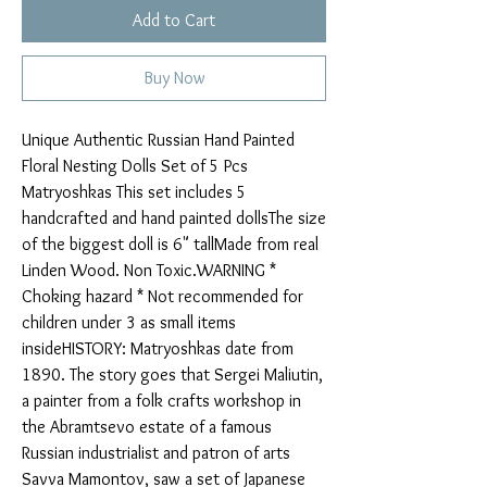
Add to Cart
Buy Now
Unique Authentic Russian Hand Painted 
Floral Nesting Dolls Set of 5 Pcs 
Matryoshkas This set includes 5 
handcrafted and hand painted dollsThe size 
of the biggest doll is 6" tallMade from real 
Linden Wood. Non Toxic.WARNING * 
Choking hazard * Not recommended for 
children under 3 as small items 
insideHISTORY: Matryoshkas date from 
1890. The story goes that Sergei Maliutin, 
a painter from a folk crafts workshop in 
the Abramtsevo estate of a famous 
Russian industrialist and patron of arts 
Savva Mamontov, saw a set of Japanese 