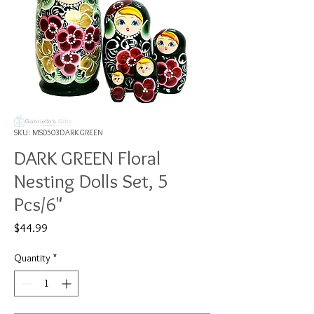
SKU: MS0503DARKGREEN
DARK GREEN Floral
Nesting Dolls Set, 5
Pcs/6"
Price
$44.99
Quantity
*