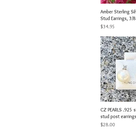
YELLOW
Yellow
Quick 
Amber Sterling S
Stud Earrings, 3/8
Price
$34.95
Quick 
CZ PEARLS .925 st
stud post earring
Price
$28.00