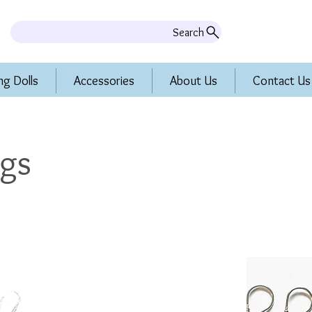
Search
ng Dolls
Accessories
About Us
Contact Us
ngs