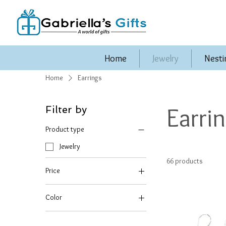
Home
Jewelry
Nesti
Home
Earrings
Earri
Filter by
Product type
Jewelry
66 products
Price
Color
$12
$80
BLACK ONYX