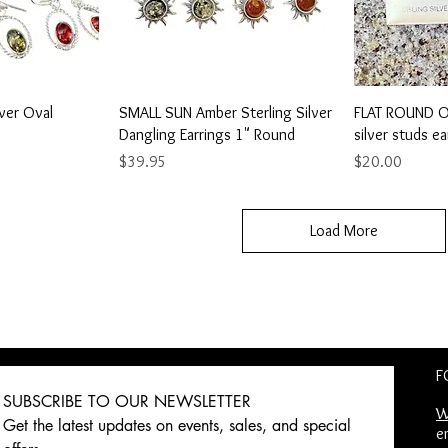
View
Quick View
Qu
lver Oval
SMALL SUN Amber Sterling Silver
FLAT ROUND OP
Dangling Earrings 1" Round
silver studs ea
Price
Price
$39.95
$20.00
Load More
F
SUBSCRIBE TO OUR NEWSLETTER 
W
Get the latest updates on events, sales, and special 
e