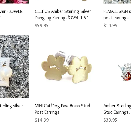
View
Quick View
Qu
ilver FLOWER
CELTICS Amber Sterling Silver
FEMALE SIGN st
"
Dangling Earrings/OVAL 1.5"
post earrings
Price
Price
$59.95
$14.99
View
Quick View
Qu
erling silver
MINI Cat/Dog Paw Brass Stud
Amber Sterlin
s
Post Earrings
Stud Earrings,
Price
Price
$14.99
$39.95