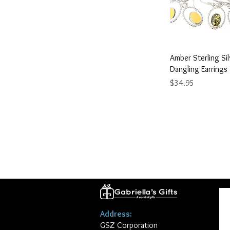
Quick 
Amber Sterling Si
Dangling Earrings
Price
$34.95
Address:
GSZ Corporation