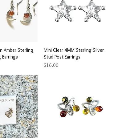
ick View
Quick View
 Amber Sterling
Mini Clear 4MM Sterling Silver
g Earrings
Stud Post Earrings
Price
$16.00