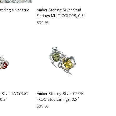
ick View
Quick View
erling silver stud
Amber Sterling Silver Stud
Earrings MULTI COLORS, 0.5"
Price
$34.95
ick View
Quick View
g Silver LADYBUG
Amber Sterling Silver GREEN
 0.5"
FROG Stud Earrings, 0.5"
Price
$39.95