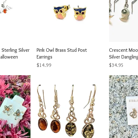
View
Quick View
Qu
Sterling Silver
Pink Owl Brass Stud Post
Crescent Moon
Halloween
Earrings
Silver Danglin
Price
Price
$14.99
$34.95