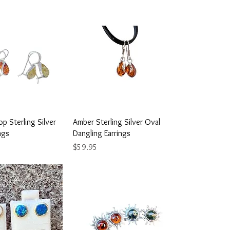
ick View
Quick View
p Sterling Silver
Amber Sterling Silver Oval
ngs
Dangling Earrings
Price
$59.95