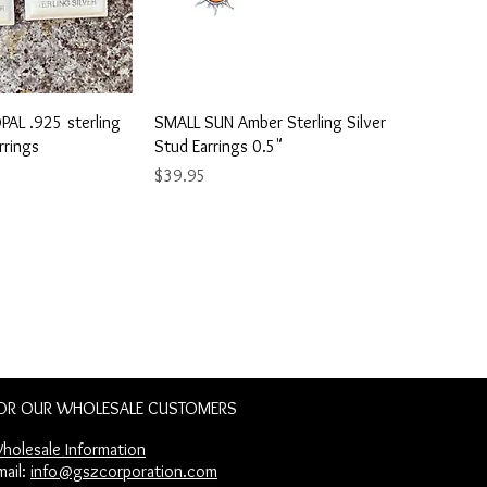
ick View
Quick View
AL .925 sterling
SMALL SUN Amber Sterling Silver
rrings
Stud Earrings 0.5"
Price
$39.95
OR OUR WHOLESALE CUSTOMERS
holesale Information​
mail:
info@gszcorporation.com