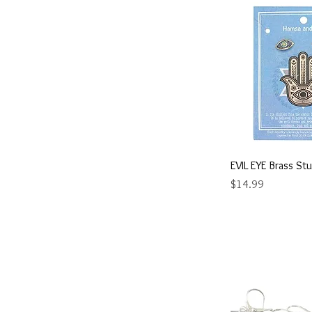
Quick 
EVIL EYE Brass Stu
Price
$14.99