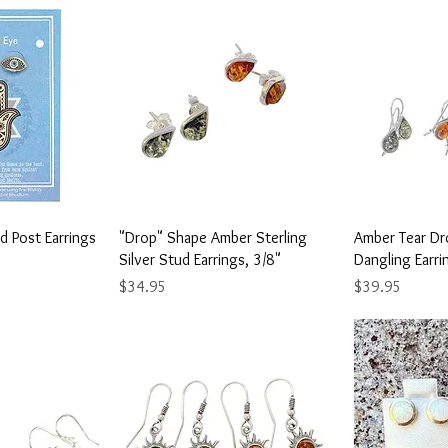
View
Quick View
Qu
d Post Earrings
"Drop" Shape Amber Sterling
Amber Tear Dro
Silver Stud Earrings, 3/8"
Dangling Earri
Price
Price
$34.95
$39.95