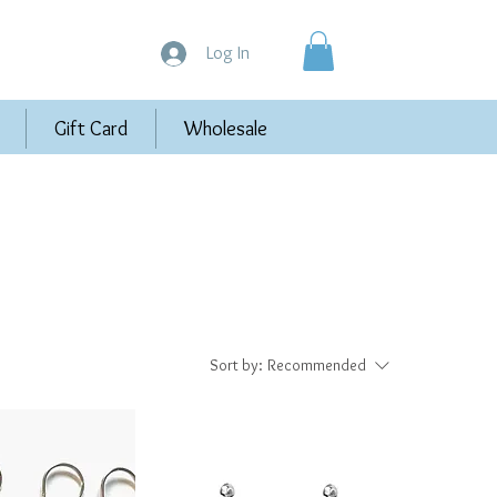
Log In
Gift Card
Wholesale
Sort by:
Recommended