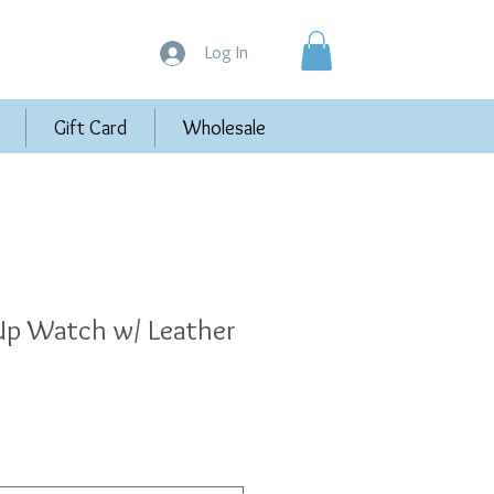
Log In
Gift Card
Wholesale
p Watch w/ Leather
e
e