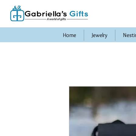
Home
Jewelry
Nesti