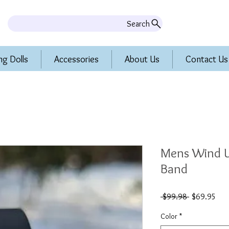
Search
ng Dolls
Accessories
About Us
Contact Us
Mens Wind U
Band
Regular
Sal
 $99.98 
$69.95
Price
Pric
Color
*