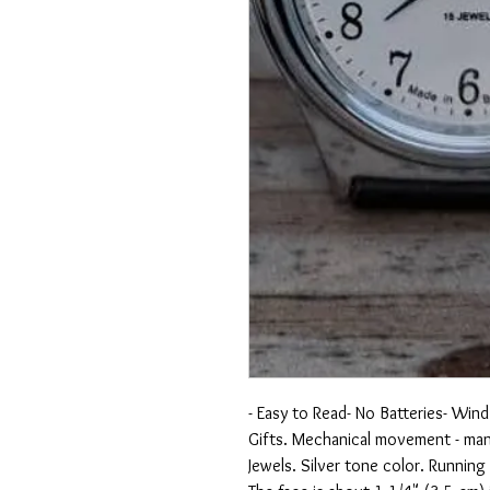
- Easy to Read- No Batteries- Wind 
Gifts. Mechanical movement - man
Jewels. Silver tone color. Running