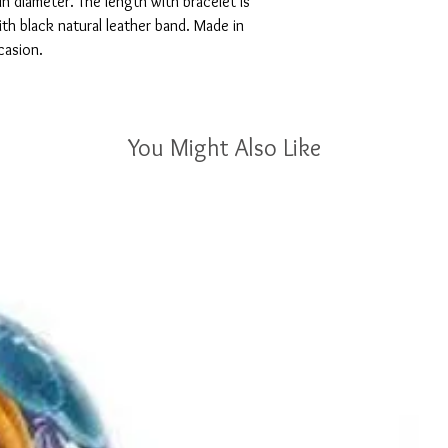
in diameter. The length with bracelet is
h black natural leather band. Made in
ccasion.
You Might Also Like