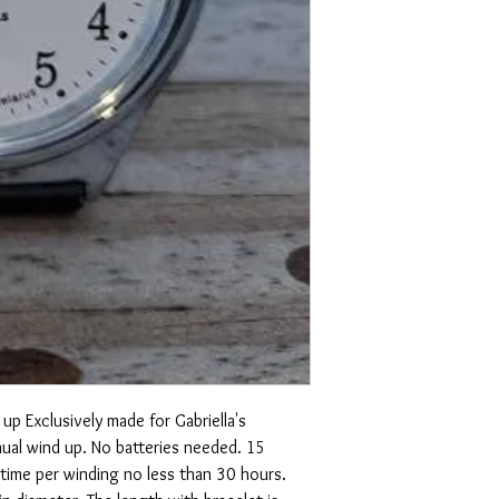
up Exclusively made for Gabriella's
ual wind up. No batteries needed. 15
 time per winding no less than 30 hours.