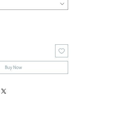
Buy Now