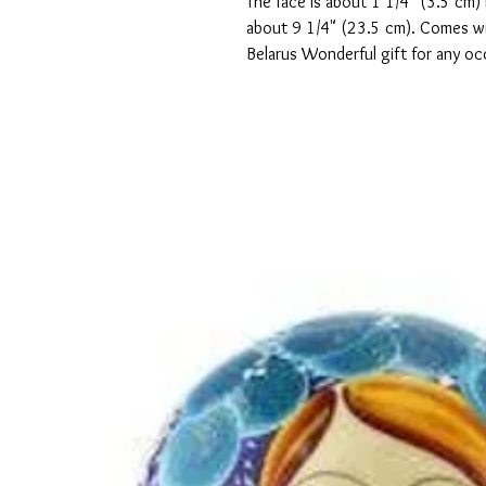
The face is about 1 1/4" (3.5 cm) 
about 9 1/4" (23.5 cm). Comes wit
Belarus Wonderful gift for any o