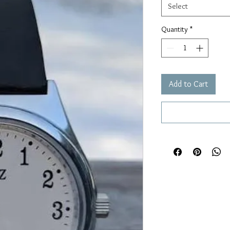
Select
Quantity
*
Add to Cart