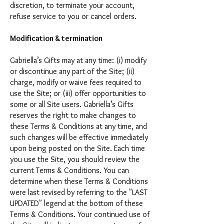
discretion, to terminate your account,
refuse service to you or cancel orders.
Modification & termination
Gabriella’s Gifts may at any time: (i) modify
or discontinue any part of the Site; (ii)
charge, modify or waive fees required to
use the Site; or (iii) offer opportunities to
some or all Site users. Gabriella’s Gifts
reserves the right to make changes to
these Terms & Conditions at any time, and
such changes will be effective immediately
upon being posted on the Site. Each time
you use the Site, you should review the
current Terms & Conditions. You can
determine when these Terms & Conditions
were last revised by referring to the "LAST
UPDATED" legend at the bottom of these
Terms & Conditions. Your continued use of