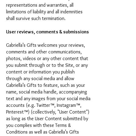
representations and warranties, all
limitations of liability and all indemnities
shall survive such termination.
User reviews, comments & submissions
Gabriella’s Gifts welcomes your reviews,
comments and other communications,
photos, videos or any other content that
you submit through or to the Site, or any
content or information you publish
through any social media and allow
Gabriella’s Gifts to feature, such as your
name, social media handle, accompanying
text and any images from your social media
accounts (e.g. Twitter™, Instagram™,
Pinterest™) (collectively, "User Content")
as long as the User Content submitted by
you complies with these Terms &
Conditions as well as Gabriella’s Gifts