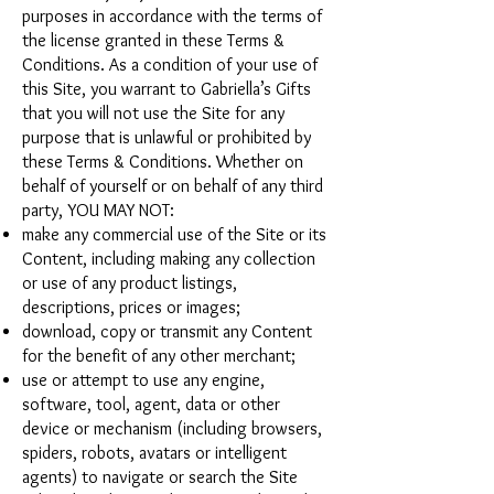
purposes in accordance with the terms of
the license granted in these Terms &
Conditions. As a condition of your use of
this Site, you warrant to Gabriella’s Gifts
that you will not use the Site for any
purpose that is unlawful or prohibited by
these Terms & Conditions. Whether on
behalf of yourself or on behalf of any third
party, YOU MAY NOT:
make any commercial use of the Site or its
Content, including making any collection
or use of any product listings,
descriptions, prices or images;
download, copy or transmit any Content
for the benefit of any other merchant;
use or attempt to use any engine,
software, tool, agent, data or other
device or mechanism (including browsers,
spiders, robots, avatars or intelligent
agents) to navigate or search the Site