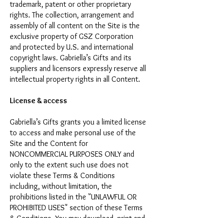
trademark, patent or other proprietary
rights. The collection, arrangement and
assembly of all content on the Site is the
exclusive property of GSZ Corporation
and protected by U.S. and international
copyright laws. Gabriella’s Gifts and its
suppliers and licensors expressly reserve all
intellectual property rights in all Content.
License & access
Gabriella’s Gifts grants you a limited license
to access and make personal use of the
Site and the Content for
NONCOMMERCIAL PURPOSES ONLY and
only to the extent such use does not
violate these Terms & Conditions
including, without limitation, the
prohibitions listed in the "UNLAWFUL OR
PROHIBITED USES" section of these Terms