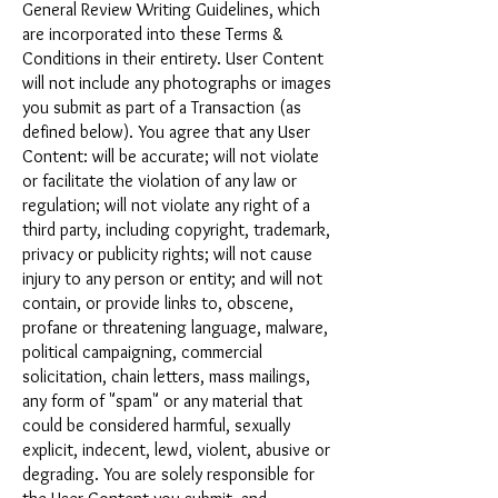
General Review Writing Guidelines, which
are incorporated into these Terms &
Conditions in their entirety. User Content
will not include any photographs or images
you submit as part of a Transaction (as
defined below). You agree that any User
Content: will be accurate; will not violate
or facilitate the violation of any law or
regulation; will not violate any right of a
third party, including copyright, trademark,
privacy or publicity rights; will not cause
injury to any person or entity; and will not
contain, or provide links to, obscene,
profane or threatening language, malware,
political campaigning, commercial
solicitation, chain letters, mass mailings,
any form of "spam" or any material that
could be considered harmful, sexually
explicit, indecent, lewd, violent, abusive or
degrading. You are solely responsible for