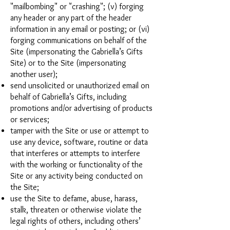
"mailbombing" or "crashing"; (v) forging
any header or any part of the header
information in any email or posting; or (vi)
forging communications on behalf of the
Site (impersonating the Gabriella’s Gifts
Site) or to the Site (impersonating
another user);
send unsolicited or unauthorized email on
behalf of Gabriella’s Gifts, including
promotions and/or advertising of products
or services;
tamper with the Site or use or attempt to
use any device, software, routine or data
that interferes or attempts to interfere
with the working or functionality of the
Site or any activity being conducted on
the Site;
use the Site to defame, abuse, harass,
stalk, threaten or otherwise violate the
legal rights of others, including others’