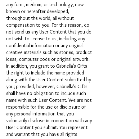
any form, medium, or technology, now
known or hereafter developed,
throughout the world, all without
compensation to you. For this reason, do
not send us any User Content that you do
not wish to license to us, including any
confidential information or any original
creative materials such as stories, product
ideas, computer code or original artwork.
In addition, you grant to Gabriella’s Gifts
the right to include the name provided
along with the User Content submitted by
you; provided, however, Gabriella’s Gifts
shall have no obligation to include such
name with such User Content. We are not
responsible for the use or disclosure of
any personal information that you
voluntarily disclose in connection with any
User Content you submit. You represent
and warrant that you have all rights