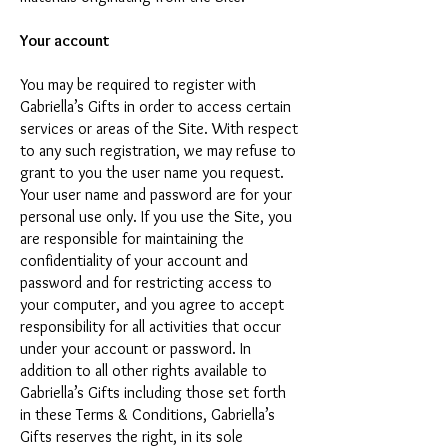
Your account
You may be required to register with
Gabriella’s Gifts in order to access certain
services or areas of the Site. With respect
to any such registration, we may refuse to
grant to you the user name you request.
Your user name and password are for your
personal use only. If you use the Site, you
are responsible for maintaining the
confidentiality of your account and
password and for restricting access to
your computer, and you agree to accept
responsibility for all activities that occur
under your account or password. In
addition to all other rights available to
Gabriella’s Gifts including those set forth
in these Terms & Conditions, Gabriella’s
Gifts reserves the right, in its sole