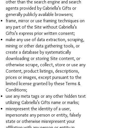
other than the search engine and search
agents provided by Gabriella’s Gifts or
generally publicly available browsers;
frame, mirror or use framing techniques on
any part of the Site without Gabriella’s
Gifts’s express prior written consent;
make any use of data extraction, scraping,
mining or other data gathering tools, or
create a database by systematically
downloading or storing Site content, or
otherwise scrape, collect, store or use any
Content, product listings, descriptions,
prices or images, except pursuant to the
limited license granted by these Terms &
Conditions;
use any meta tags or any other hidden text
utilizing Gabriella’s Gifts name or marks;
misrepresent the identity of a user,
impersonate any person or entity, falsely
state or otherwise misrepresent your
affiliation with any person or entity in