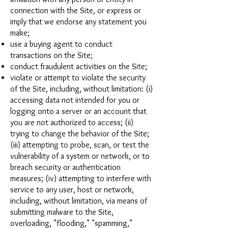
connection with the Site, or express or
imply that we endorse any statement you
make;
use a buying agent to conduct
transactions on the Site;
conduct fraudulent activities on the Site;
violate or attempt to violate the security
of the Site, including, without limitation: (i)
accessing data not intended for you or
logging onto a server or an account that
you are not authorized to access; (ii)
trying to change the behavior of the Site;
(iii) attempting to probe, scan, or test the
vulnerability of a system or network, or to
breach security or authentication
measures; (iv) attempting to interfere with
service to any user, host or network,
including, without limitation, via means of
submitting malware to the Site,
overloading, "flooding," "spamming,"