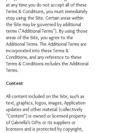
at any time you do not accept all of these
Terms & Conditions, you must immediately
stop using the Site. Certain areas within
the Site may be governed by additional
terms ("Additional Terms"). By using those
areas of the Site, you agree to the
Additional Terms. The Additional Terms are
incorporated into these Terms &
Conditions, and any reference to these
Terms & Conditions includes the Additional
Terms.
Content
All content included on the Site, such as
text, graphics, logos, images, Application
updates and other material (collectively
"Content") is owned or licensed property
of Gabriella’s Gifts or its suppliers or
licensors and is protected by copyright,