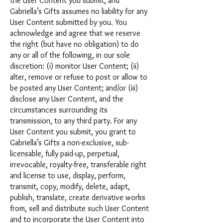
the User Content you submit, and
Gabriella’s Gifts assumes no liability for any
User Content submitted by you. You
acknowledge and agree that we reserve
the right (but have no obligation) to do
any or all of the following, in our sole
discretion: (i) monitor User Content; (ii)
alter, remove or refuse to post or allow to
be posted any User Content; and/or (iii)
disclose any User Content, and the
circumstances surrounding its
transmission, to any third party. For any
User Content you submit, you grant to
Gabriella’s Gifts a non-exclusive, sub-
licensable, fully paid-up, perpetual,
irrevocable, royalty-free, transferable right
and license to use, display, perform,
transmit, copy, modify, delete, adapt,
publish, translate, create derivative works
from, sell and distribute such User Content
and to incorporate the User Content into