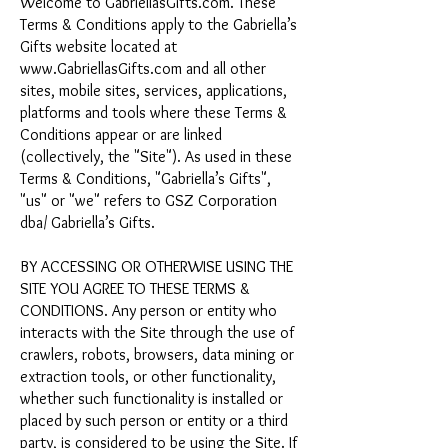
Welcome to GabriellasGifts.com. These
Terms & Conditions apply to the Gabriella’s
Gifts website located at
www.GabriellasGifts.com
and all other
sites, mobile sites, services, applications,
platforms and tools where these Terms &
Conditions appear or are linked
(collectively, the "Site"). As used in these
Terms & Conditions, "Gabriella’s Gifts",
"us" or "we" refers to GSZ Corporation
dba/ Gabriella’s Gifts.
BY ACCESSING OR OTHERWISE USING THE
SITE YOU AGREE TO THESE TERMS &
CONDITIONS. Any person or entity who
interacts with the Site through the use of
crawlers, robots, browsers, data mining or
extraction tools, or other functionality,
whether such functionality is installed or
placed by such person or entity or a third
party, is considered to be using the Site. If