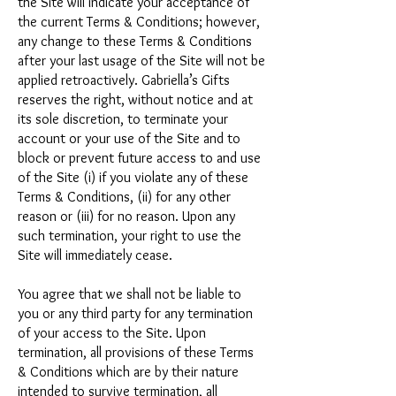
the Site will indicate your acceptance of
the current Terms & Conditions; however,
any change to these Terms & Conditions
after your last usage of the Site will not be
applied retroactively. Gabriella’s Gifts
reserves the right, without notice and at
its sole discretion, to terminate your
account or your use of the Site and to
block or prevent future access to and use
of the Site (i) if you violate any of these
Terms & Conditions, (ii) for any other
reason or (iii) for no reason. Upon any
such termination, your right to use the
Site will immediately cease.
You agree that we shall not be liable to
you or any third party for any termination
of your access to the Site. Upon
termination, all provisions of these Terms
& Conditions which are by their nature
intended to survive termination, all