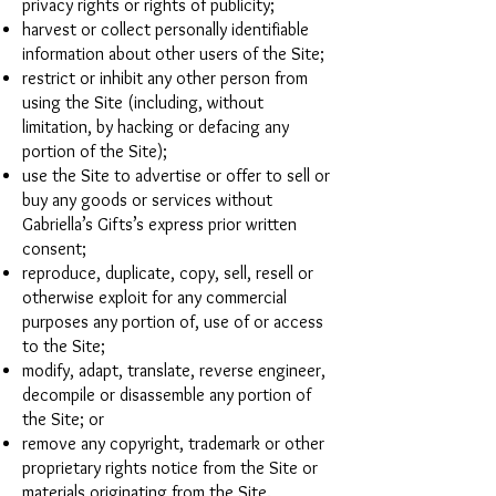
privacy rights or rights of publicity;
harvest or collect personally identifiable
information about other users of the Site;
restrict or inhibit any other person from
using the Site (including, without
limitation, by hacking or defacing any
portion of the Site);
use the Site to advertise or offer to sell or
buy any goods or services without
Gabriella’s Gifts’s express prior written
consent;
reproduce, duplicate, copy, sell, resell or
otherwise exploit for any commercial
purposes any portion of, use of or access
to the Site;
modify, adapt, translate, reverse engineer,
decompile or disassemble any portion of
the Site; or
remove any copyright, trademark or other
proprietary rights notice from the Site or
materials originating from the Site.