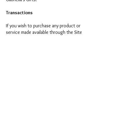
Transactions
If you wish to purchase any product or
service made available through the Site
(each such purchase, a "Transaction"), you
may be asked to supply certain information
relevant to your Transaction including,
without limitation, your credit card
number, the expiration date of your credit
card, your billing address and your shipping
information. YOU REPRESENT AND
WARRANT THAT YOU HAVE THE LEGAL RIGHT
TO USE ANY CREDIT CARD(S) OR OTHER
PAYMENT METHOD(S) UTILIZED IN
CONNECTION WITH ANY TRANSACTION. By
submitting such information, you grant to
Gabriella’s Gifts the right to provide such
information to third parties for purposes of
facilitating the completion of Transactions