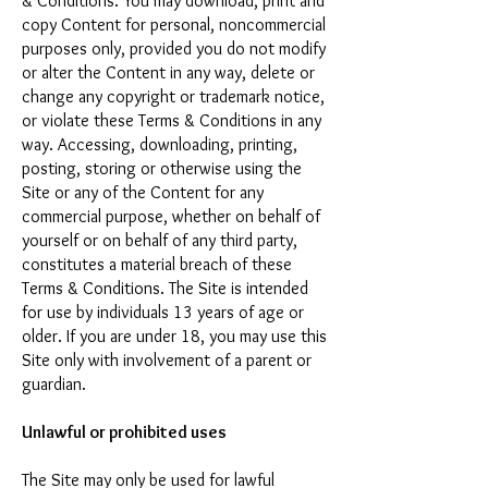
& Conditions. You may download, print and
copy Content for personal, noncommercial
purposes only, provided you do not modify
or alter the Content in any way, delete or
change any copyright or trademark notice,
or violate these Terms & Conditions in any
way. Accessing, downloading, printing,
posting, storing or otherwise using the
Site or any of the Content for any
commercial purpose, whether on behalf of
yourself or on behalf of any third party,
constitutes a material breach of these
Terms & Conditions. The Site is intended
for use by individuals 13 years of age or
older. If you are under 18, you may use this
Site only with involvement of a parent or
guardian.
Unlawful or prohibited uses
The Site may only be used for lawful