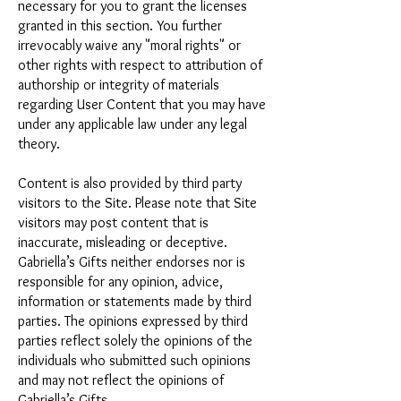
necessary for you to grant the licenses
granted in this section. You further
irrevocably waive any "moral rights" or
other rights with respect to attribution of
authorship or integrity of materials
regarding User Content that you may have
under any applicable law under any legal
theory.
Content is also provided by third party
visitors to the Site. Please note that Site
visitors may post content that is
inaccurate, misleading or deceptive.
Gabriella’s Gifts neither endorses nor is
responsible for any opinion, advice,
information or statements made by third
parties. The opinions expressed by third
parties reflect solely the opinions of the
individuals who submitted such opinions
and may not reflect the opinions of
Gabriella’s Gifts.