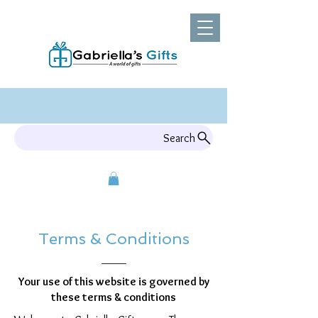
Search
Terms & Conditions
Your use of this website is governed by
these terms & conditions