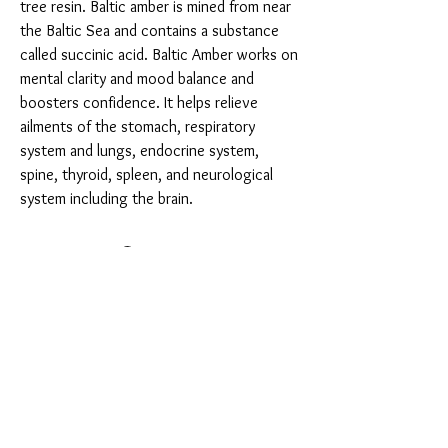
tree resin. Baltic amber is mined from near 
the Baltic Sea and contains a substance 
called succinic acid. Baltic Amber works on 
mental clarity and mood balance and 
boosters confidence. It helps relieve 
ailments of the stomach, respiratory 
system and lungs, endocrine system, 
spine, thyroid, spleen, and neurological 
system including the brain.
You Might Also Like