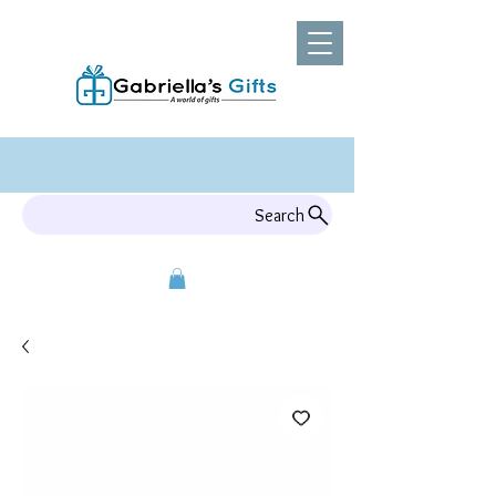
Search