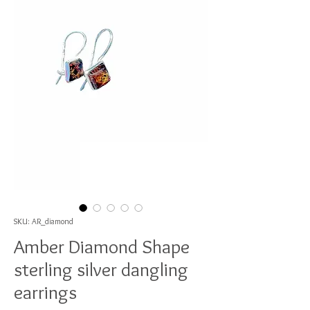
SKU: AR_diamond
Amber Diamond Shape
sterling silver dangling
earrings