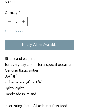
Price
$32.00
Quantity
*
Out of Stock
Notify When Available
Simple and elegant

for every day use or for a special occasion

Genuine Baltic amber

3/4" (H)

amber size -1/4"  x 1/4"

Lightweight

Handmade in Poland

Interesting facts: All amber is fossilized 