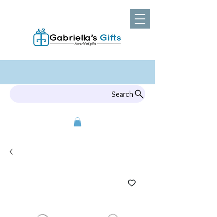
Search