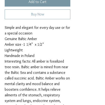
Add to Cart
Buy Now
Simple and elegant for every day use or for
a special occasion
Genuine Baltic Amber
Amber size -1 1/4" x 1/2"
Lightweight
Handmade in Poland
Interesting facts: All amber is fossilized
tree resin. Baltic amber is mined from near
the Baltic Sea and contains a substance
called succinic acid. Baltic Amber works on
mental clarity and mood balance and
boosters confidence. It helps relieve
ailments of the stomach, respiratory
system and lungs, endocrine system,