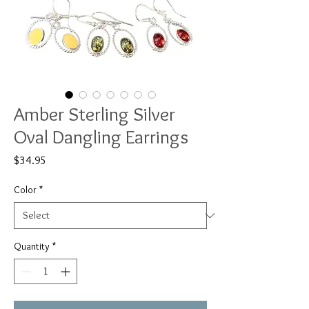
Amber Sterling Silver
Oval Dangling Earrings
Price
$34.95
Color
*
Quantity
*