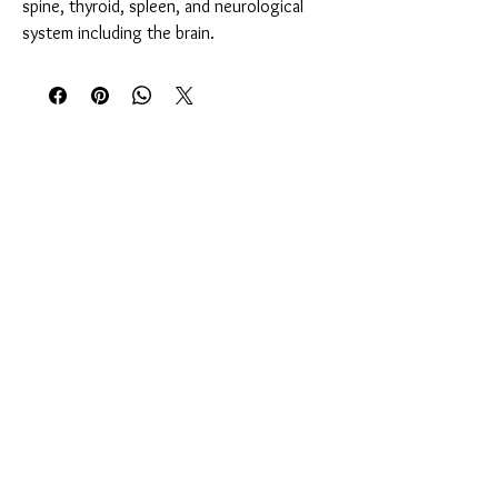
spine, thyroid, spleen, and neurological
system including the brain.
You Might Also Like