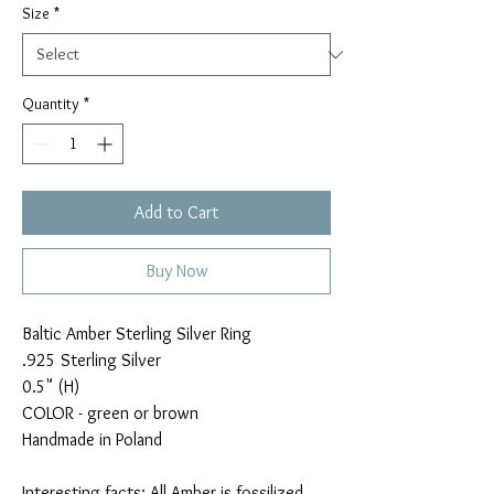
Size
*
Quantity
*
Add to Cart
Buy Now
Baltic Amber Sterling Silver Ring
.925 Sterling Silver
0.5" (H)
COLOR - green or brown
Handmade in Poland
Interesting facts: All Amber is fossilized