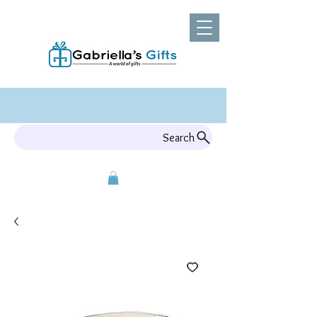
Search