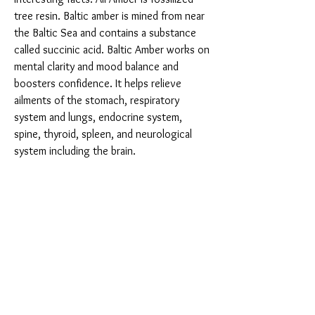
tree resin. Baltic amber is mined from near
the Baltic Sea and contains a substance
called succinic acid. Baltic Amber works on
mental clarity and mood balance and
boosters confidence. It helps relieve
ailments of the stomach, respiratory
system and lungs, endocrine system,
spine, thyroid, spleen, and neurological
system including the brain.
You Might Also Like