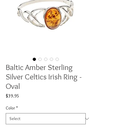
Baltic Amber Sterling
Silver Celtics Irish Ring -
Oval
Price
$39.95
Color
*