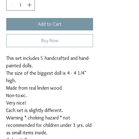
Add to Cart
Buy Now
This set includes 5 handcrafted and hand-
painted dolls.

The size of the biggest doll is 4 - 4 1/4" 
high.

Made from real linden wood

Non-toxic.

Very nice!

Each set is slightly different.

Warning * choking hazard * not 
recommended for children under 3 yrs. old 
as small items inside.
