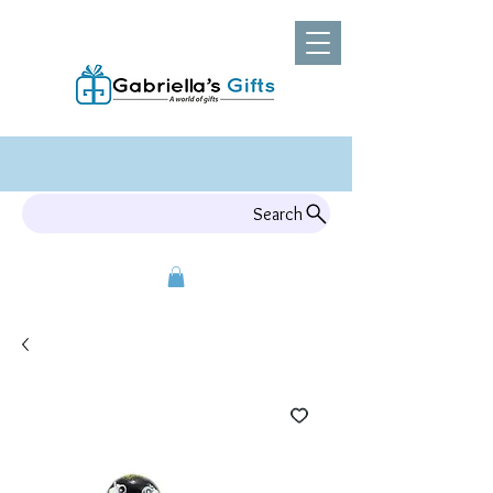
Search