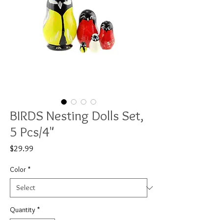
BIRDS Nesting Dolls Set,
5 Pcs/4"
Price
$29.99
Color
*
Quantity
*