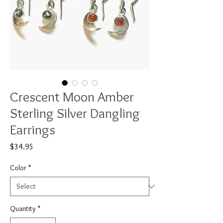
Crescent Moon Amber
Sterling Silver Dangling
Earrings
Price
$34.95
Color
*
Quantity
*