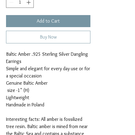
Add to Cart
Buy Now
Baltic Amber .925 Sterling Silver Dangling
Earrings
Simple and elegant for every day use or for
a special occasion
Genuine Baltic Amber
size -1" (H)
Lightweight
Handmade in Poland
Interesting facts: All amber is fossilized
tree resin. Baltic amber is mined from near
the Baltic Sea and contains a substance