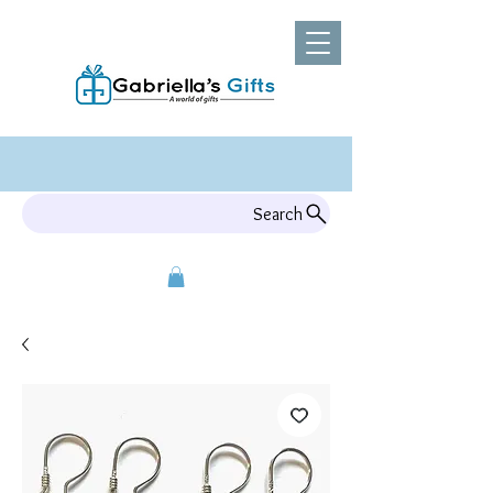
Search