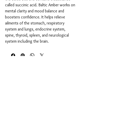
called succinic acid. Baltic Amber works on
mental clarity and mood balance and
boosters confidence. It helps relieve
ailments of the stomach, respiratory
system and lungs, endocrine system,
spine, thyroid, spleen, and neurological
system including the brain.
You Might Also Like