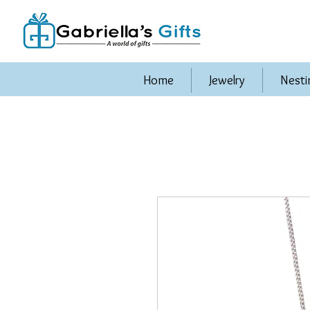
Home
Jewelry
Nesti