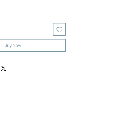
Buy Now