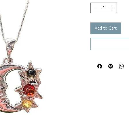
Add to Cart