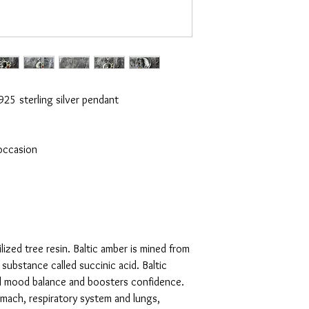
25 sterling silver pendant

occasion

ilized tree resin. Baltic amber is mined from 
substance called succinic acid. Baltic 
d mood balance and boosters confidence. 
omach, respiratory system and lungs, 