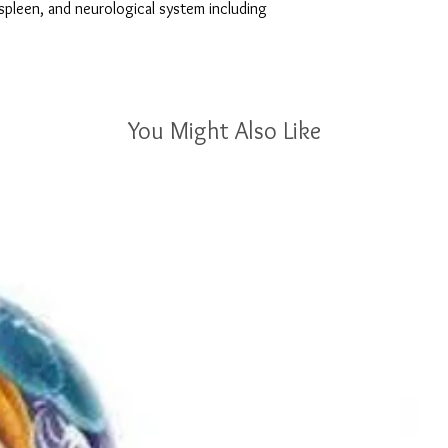
spleen, and neurological system including 
You Might Also Like