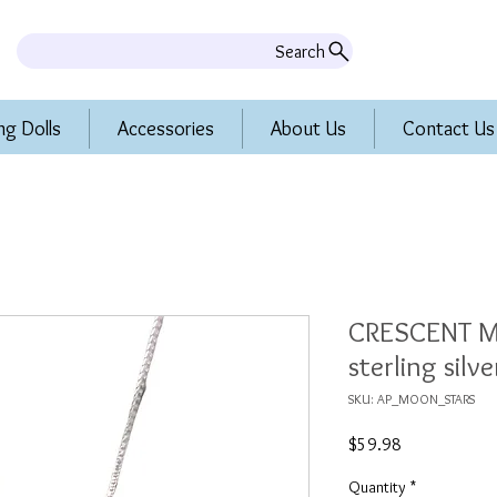
Search
ng Dolls
Accessories
About Us
Contact Us
CRESCENT M
sterling silv
SKU: AP_MOON_STARS
Price
$59.98
Quantity
*