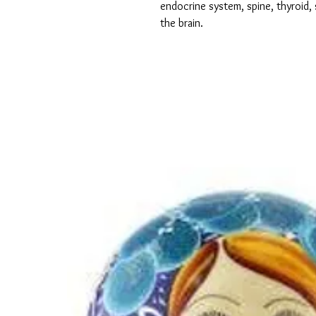
endocrine system, spine, thyroid, 
the brain.