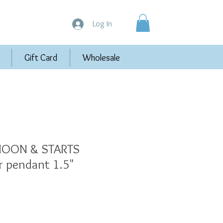
Log In
Gift Card
Wholesale
OON & STARTS
er pendant 1.5"