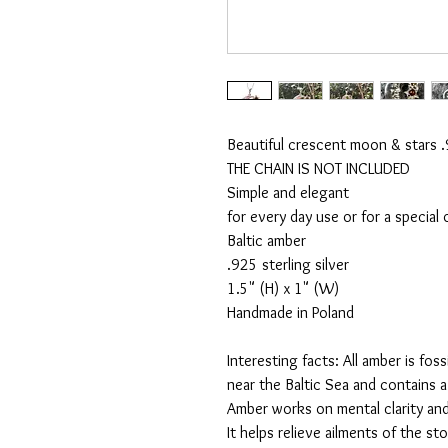
Beautiful crescent moon & stars .9
THE CHAIN IS NOT INCLUDED

Simple and elegant

for every day use or for a special 
Baltic amber

.925 sterling silver

1.5" (H) x 1" (W)

Handmade in Poland

Interesting facts: All amber is foss
near the Baltic Sea and contains a 
Amber works on mental clarity an
It helps relieve ailments of the st