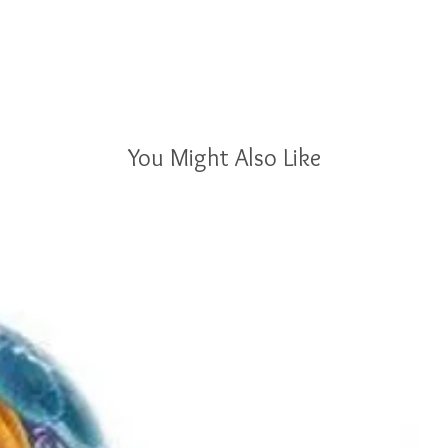
You Might Also Like