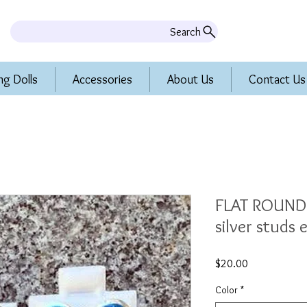
Search
ng Dolls
Accessories
About Us
Contact Us
FLAT ROUND 
silver studs 
Price
$20.00
Color
*