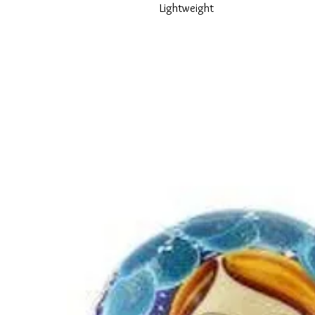
Lightweight
