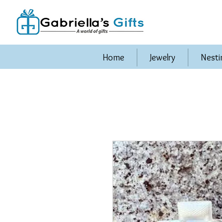
Home
Jewelry
Nesti