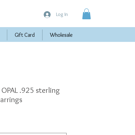
Log In
Gift Card
Wholesale
OPAL .925 sterling
earrings