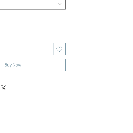
Buy Now