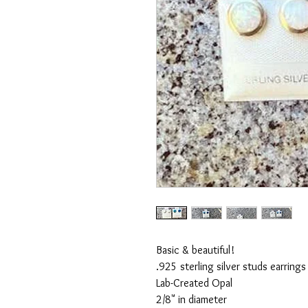
Basic & beautiful!

.925 sterling silver studs earrings 
Lab-Created Opal

2/8" in diameter
