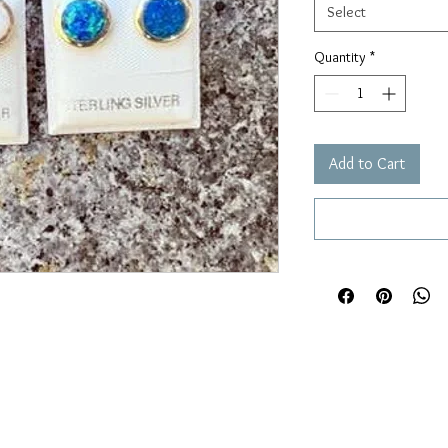
Select
Quantity
*
Add to Cart

