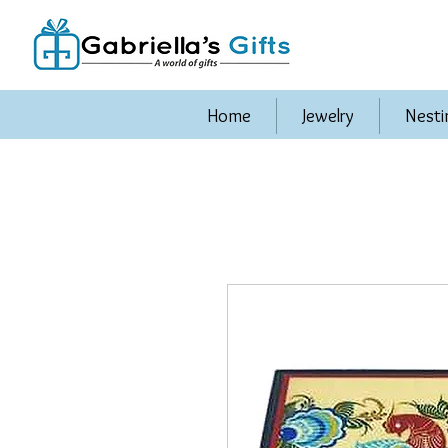
Home
Jewelry
Nesti