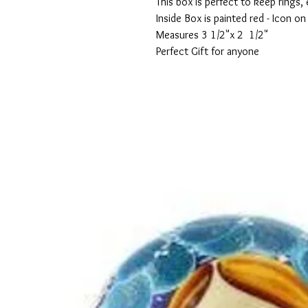
This box is perfect to keep rings, 
Inside Box is painted red - Icon on
Measures 3 1/2"x 2  1/2"
