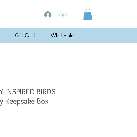
Log In
Gift Card
Wholesale
 INSPIRED BIRDS
y Keepsake Box