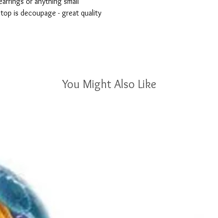
earrings or anything small

 top is decoupage - great quality

You Might Also Like