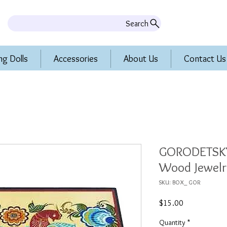
Search
ng Dolls
Accessories
About Us
Contact Us
GORODETSKY
Wood Jewelr
SKU: BOX_ GOR
Price
$15.00
Quantity
*