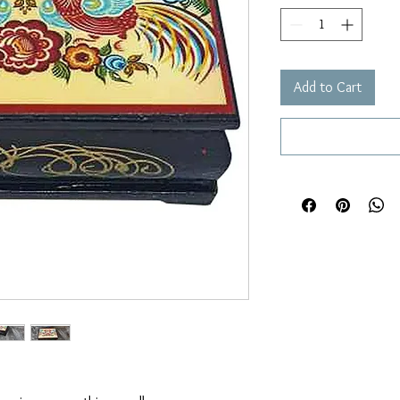
Add to Cart