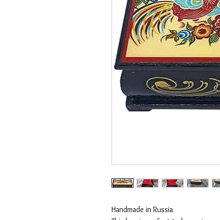
Handmade in Russia
