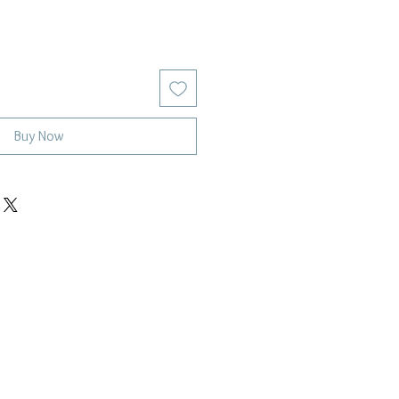
Buy Now