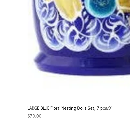
LARGE BLUE Floral Nesting Dolls Set, 7 pcs/9"
Price
$70.00