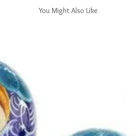
You Might Also Like