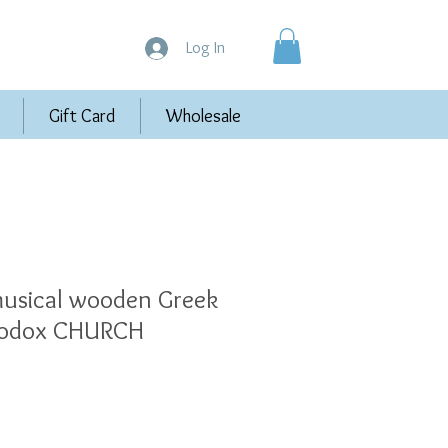
Log In
Gift Card
Wholesale
sical wooden Greek
hodox CHURCH