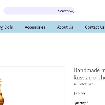
Search
ng Dolls
Accessories
About Us
Contact Us
Handmade mu
Russian ort
SKU: MB011/NH1
Price
$69.99
Quantity
*