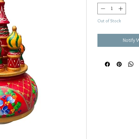
Out of Stock
Notify 