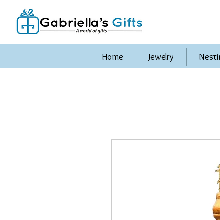
Home
Jewelry
Nesti