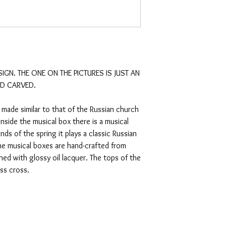
SIGN. THE ONE ON THE PICTURES IS JUST AN 
D CARVED.

 made similar to that of the Russian church 
nside the musical box there is a musical 
s of the spring it plays a classic Russian 
 musical boxes are hand-crafted from 
ed with glossy oil lacquer. The tops of the 
s cross. 
