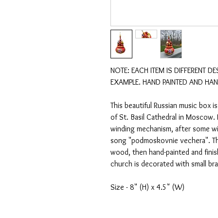
NOTE: EACH ITEM IS DIFFERENT DE
EXAMPLE. HAND PAINTED AND HAN
This beautiful Russian music box is
of St. Basil Cathedral in Moscow. I
winding mechanism, after some wind
song "podmoskovnie vechera". The
wood, then hand-painted and finish
church is decorated with small bras
Size - 8" (H) x 4.5" (W)