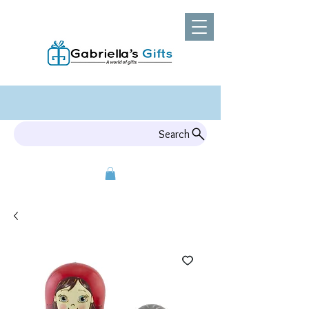
Search