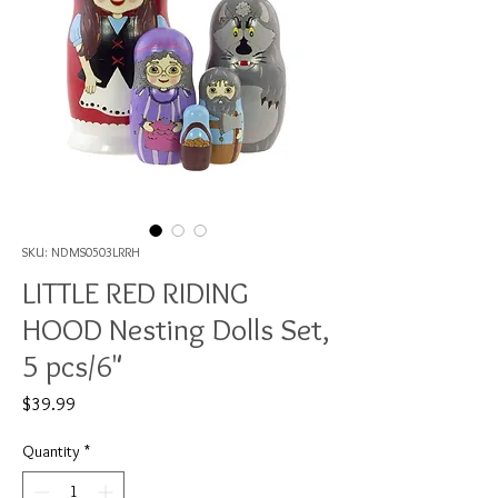
SKU: NDMS0503LRRH
LITTLE RED RIDING
HOOD Nesting Dolls Set,
5 pcs/6"
Price
$39.99
Quantity
*