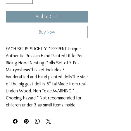
Add to Cart
Buy Now
EACH SET IS SLIGHTLY DIFFERENT.Unique 
Authentic Russian Hand Painted Little Red 
Riding Hood Nesting Dolls Set of 5 Pcs 
MatryoshkasThis set includes 5 
handcrafted and hand painted dollsThe size 
of the biggest doll is 6" tallMade from real 
Linden Wood. Non Toxic.WARNING * 
Choking hazard * Not recommended for 
children under 3 as small items inside