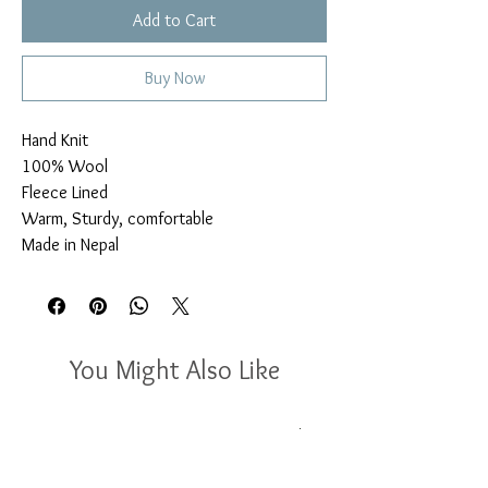
Add to Cart
Buy Now
Hand Knit

100% Wool

Fleece Lined

Warm, Sturdy, comfortable

Made in Nepal
You Might Also Like