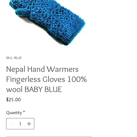
SKU: BLUE
Nepal Hand Warmers
Fingerless Gloves 100%
wool BABY BLUE
Price
$25.00
Quantity
*