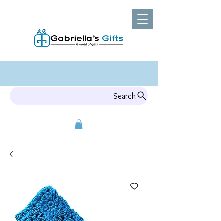
Search