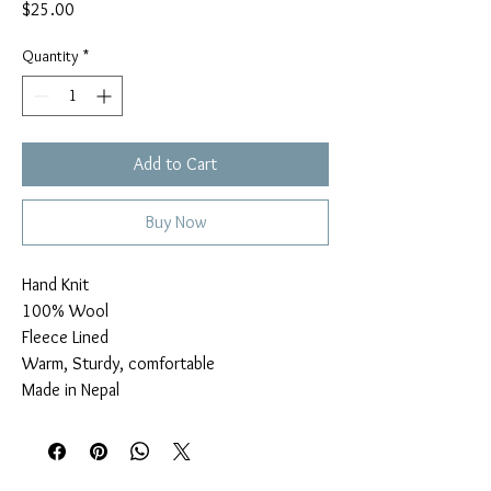
Price
$25.00
Quantity
*
Add to Cart
Buy Now
Hand Knit

100% Wool

Fleece Lined

Warm, Sturdy, comfortable

Made in Nepal