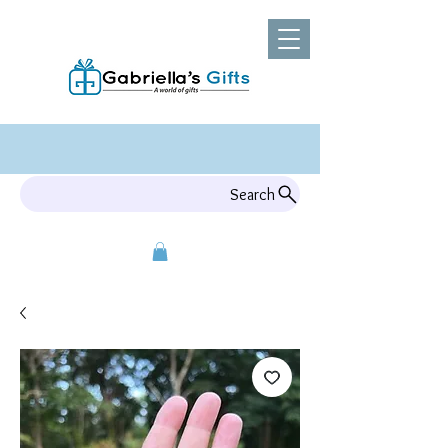
Search