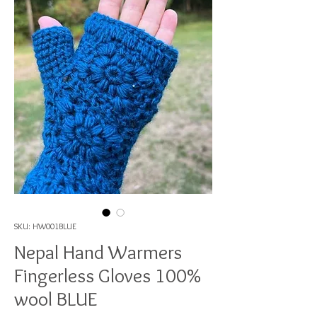
SKU: HW001BLUE
Nepal Hand Warmers
Fingerless Gloves 100%
wool BLUE