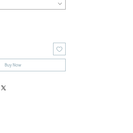
Buy Now