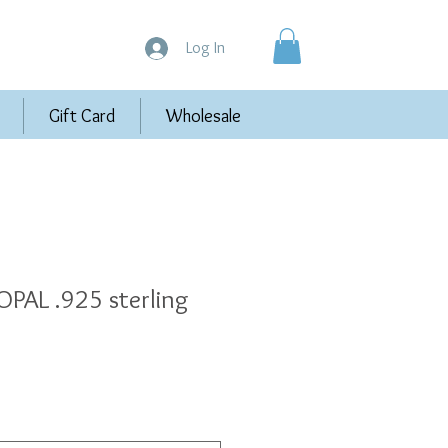
Log In
Gift Card
Wholesale
PAL .925 sterling