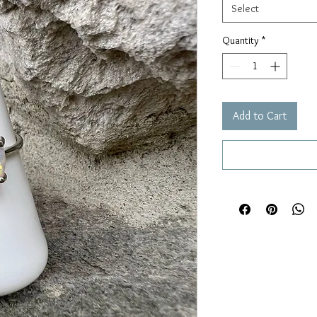
Select
Quantity
*
Add to Cart