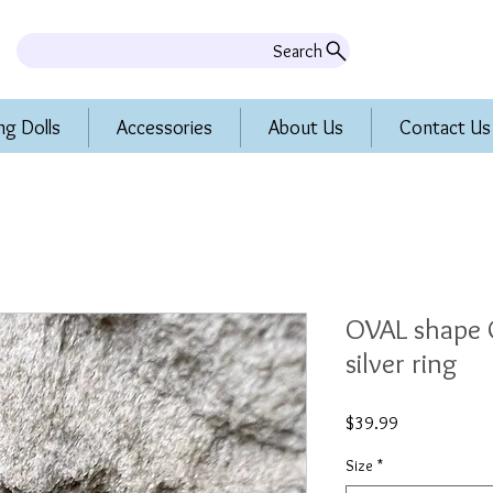
Search
ng Dolls
Accessories
About Us
Contact Us
OVAL shape O
silver ring
Price
$39.99
Size
*