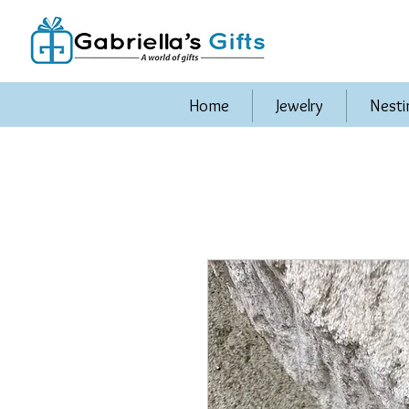
Home
Jewelry
Nesti