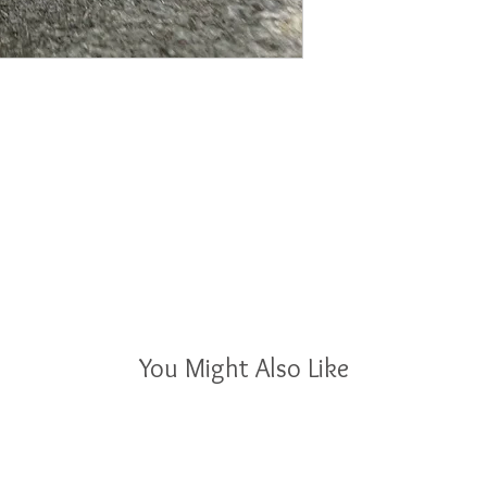
You Might Also Like