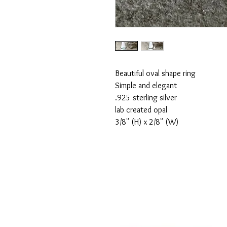
Beautiful oval shape ring

Simple and elegant

.925 sterling silver

lab created opal

3/8" (H) x 2/8" (W)