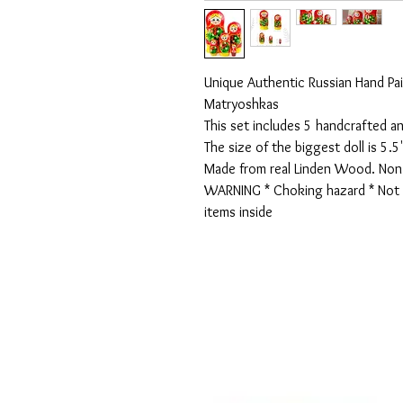
Unique Authentic Russian Hand Pai
Matryoshkas

This set includes 5 handcrafted an
The size of the biggest doll is 5.5" 
Made from real Linden Wood. Non T
WARNING * Choking hazard * Not r