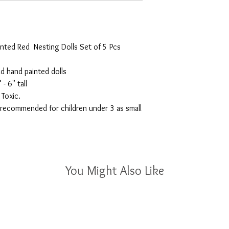
nted Red  Nesting Dolls Set of 5 Pcs 
d hand painted dolls

- 6" tall

oxic.

ecommended for children under 3 as small 
You Might Also Like