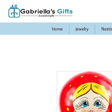
Home
Jewelry
Nesti