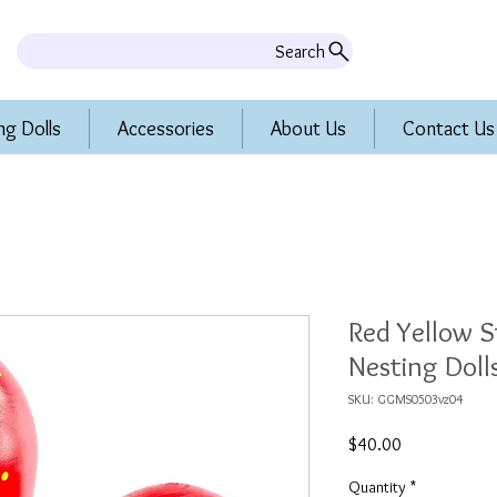
Search
ng Dolls
Accessories
About Us
Contact Us
Red Yellow S
Nesting Dolls
SKU: GGMS0503vz04
Price
$40.00
Quantity
*