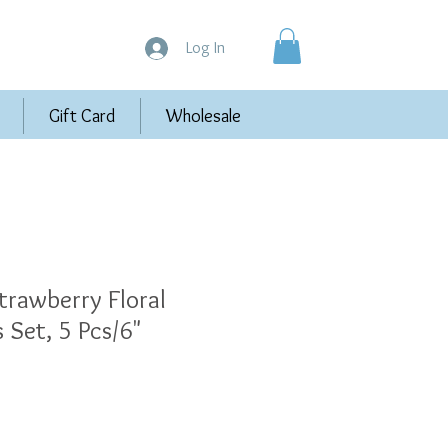
Log In
Gift Card
Wholesale
trawberry Floral
 Set, 5 Pcs/6"