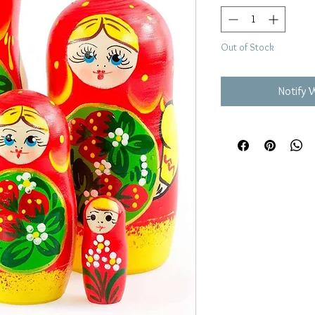
Out of Stock
Notify 