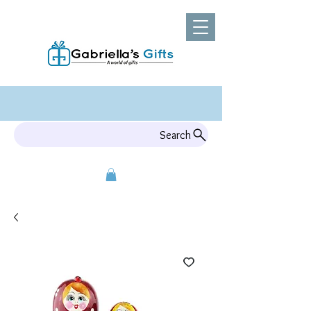
Search