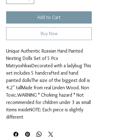
Add to Cart
Buy Now
Unique Authentic Russian Hand Painted 
Nesting Dolls Set of 5 Pcs 
MatryoshkasDecorated with a ladybug This 
set includes 5 handcrafted and hand 
painted dollsThe size of the biggest doll is 
4.2" tallMade from real Linden Wood. Non 
Toxic.WARNING * Choking hazard * Not 
recommended for children under 3 as small 
items insideNOTE: Each piece is slightly 
different 