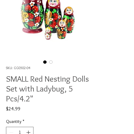
SKU: GG0502-04
SMALL Red Nesting Dolls
Set with Ladybug, 5
Pcs/4.2"
Price
$24.99
Quantity
*