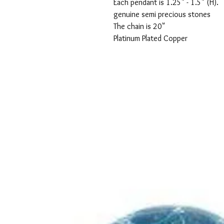
Each pendant is 1.25" - 1.5" (H).

genuine semi precious stones

The chain is 20"

Platinum Plated Copper
