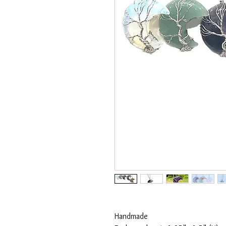
Handmade
