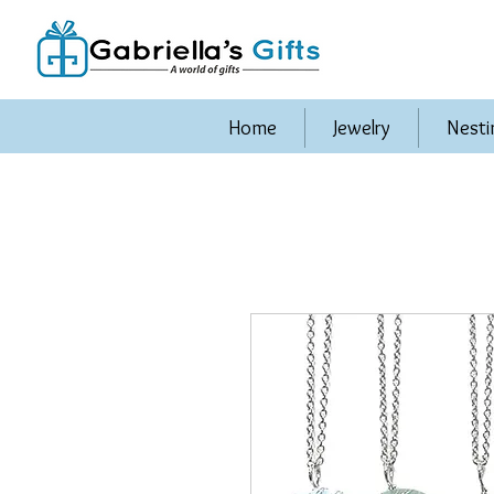
Home
Jewelry
Nesti