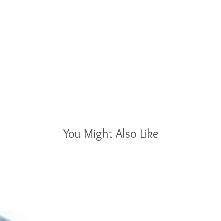
You Might Also Like