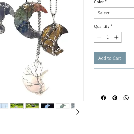
Color
*
Select
Quantity
*
Add to Cart