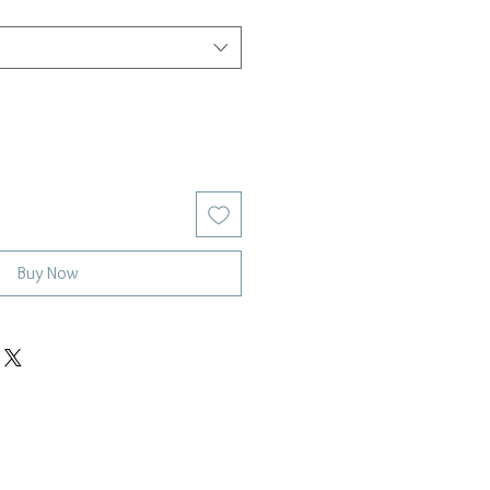
Buy Now