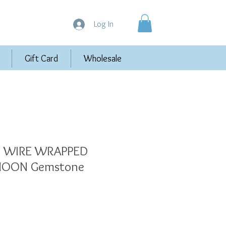
Log In
Gift Card
Wholesale
FE WIRE WRAPPED
MOON Gemstone