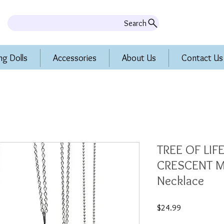
Search
ng Dolls
Accessories
About Us
Contact Us
TREE OF LI
CRESCENT 
Necklace
Price
$24.99